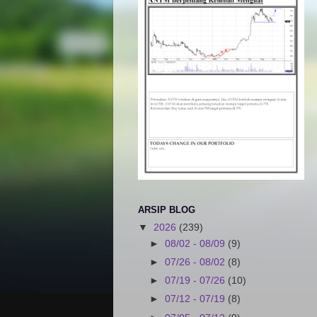
ARSIP BLOG
▼
2026
(239)
►
08/02 - 08/09
(9)
►
07/26 - 08/02
(8)
►
07/19 - 07/26
(10)
►
07/12 - 07/19
(8)