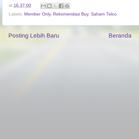
at
16.37.00
Labels:
Member Only
,
Rekomendasi Buy
,
Saham Telco
Posting Lebih Baru
Beranda