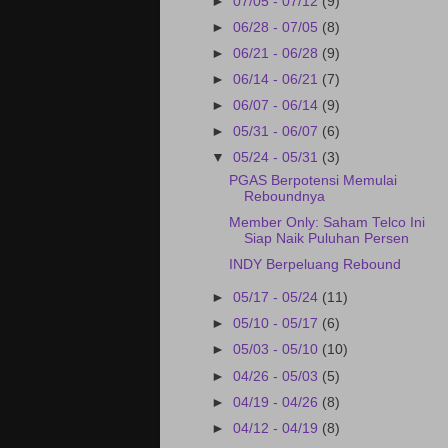
►
07/05 - 07/12
(9)
►
06/28 - 07/05
(8)
►
06/21 - 06/28
(9)
►
06/14 - 06/21
(7)
►
06/07 - 06/14
(9)
►
05/31 - 06/07
(6)
▼
05/24 - 05/31
(3)
PGAS Berpotensi Memulai
Reboundnya
Member Only: Saham Telco Ini
Siap Naik Puluhan Persen
INDY Berpeluang Rebound
►
05/17 - 05/24
(11)
►
05/10 - 05/17
(6)
►
05/03 - 05/10
(10)
►
04/26 - 05/03
(5)
►
04/19 - 04/26
(8)
►
04/12 - 04/19
(8)