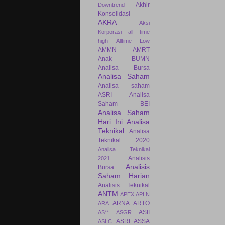
Akhir
Downtrend
Konsolidasi
AKRA
Aksi
Korporasi
all time
high
Alltime Low
AMMN
AMRT
Anak BUMN
Analisa Bursa
Analisa Saham
Analisa saham
ASRI
Analisa
Saham BEI
Analisa Saham
Hari Ini
Analisa
Teknikal
Analisa
Teknikal 2020
Analisa Teknikal
Analisis
2021
Analisis
Bursa
Saham Harian
Analisis Teknikal
ANTM
APEX
APLN
ARNA
ARTO
ARA
ASII
AS**
ASGR
ASRI
ASSA
ASLC