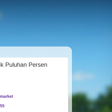
ik Puluhan Persen
rmarket
955