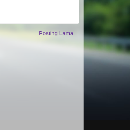
Posting Lama