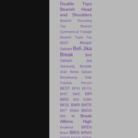
Double Tops
Bearish Head
and Shoulders
Bearish Rounding
Top
Bearish
Symmetrical Triangle
Bearish Triple Top
Belajar
BEEF
Beli Jika
Saham
Break
Beli
Saham
Beli
Sekarang
Berbalik
Arah
Berita Saham
Berpeluang Naik
Puluhan Persen
BEST
BFIN
BGTG
BIPI
BHIT
BIKE
BIRD
BISI
BJBR
BKSL
BMRI
BMTR
BNGA
BN**
BNBA
Break
BNI 46
Alltime High
BREN
breakout
BRIS
BRMS
Brent