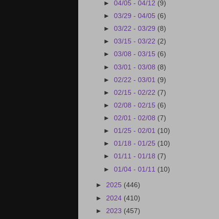
►
04/05 - 04/12
(9)
►
03/29 - 04/05
(6)
►
03/22 - 03/29
(8)
►
03/15 - 03/22
(2)
►
03/08 - 03/15
(6)
►
03/01 - 03/08
(8)
►
02/22 - 03/01
(9)
►
02/15 - 02/22
(7)
►
02/08 - 02/15
(6)
►
02/01 - 02/08
(7)
►
01/25 - 02/01
(10)
►
01/18 - 01/25
(10)
►
01/11 - 01/18
(7)
►
01/04 - 01/11
(10)
►
2025
(446)
►
2024
(410)
►
2023
(457)