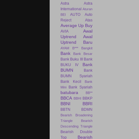
Astra
Astra
International
Aturan
AUTO
Auto
BEI
Reject Atas
Average Up Buy
Awal
AVIA
Uptrend
Awal
Uptrend Baru
AYAM
B***
Bangkit
Bank
Bank Besar
Bank Buku III
Bank
Bank
BUKU IV
BUMN
Bank
BUMN Syariah
Bank Kecil
Bank
Bank Syariah
Mini
batubara
BB**
BBCA
BBKP
BBHI
BBNI
BBRI
BBTN
BDMN
Bearish Broadening
Triangle
Bearish
Descending Triangle
Bearish Double
Bearish
Top