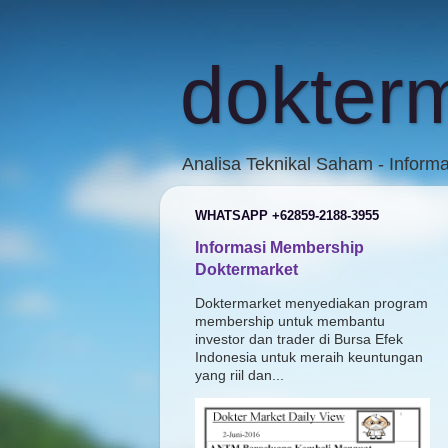
dokter
Analisa Teknikal Saham - Inform
WHATSAPP +62859-2188-3955
Informasi Membership
Doktermarket
Doktermarket menyediakan program
membership untuk membantu
investor dan trader di Bursa Efek
Indonesia untuk meraih keuntungan
yang riil dan...