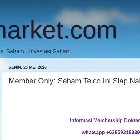
market.com
asi Saham - Investasi Saham
SENIN, 25 MEI 2026
Member Only: Saham Telco Ini Siap Na
Informasi Membership Dokte
whatsapp +6285921883