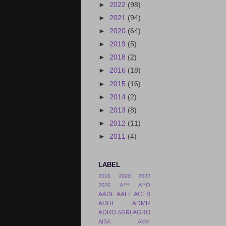
►
2022
(98)
►
2021
(94)
►
2020
(64)
►
2019
(5)
►
2018
(2)
►
2016
(18)
►
2015
(16)
►
2014
(2)
►
2013
(8)
►
2012
(11)
►
2011
(4)
LABEL
2016
2020
2022
2026
A***
A**O
AADI
AALI
ACES
ADHI
ADMR
ADRO
AGRO
AGRI
AISA
Akhir